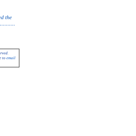
ed the
........
erved.
e to
email