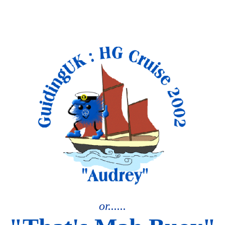
or......