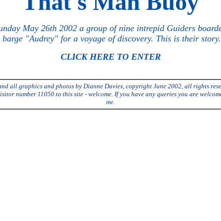
"That's Mah Buoy"
nday May 26th 2002 a group of nine intrepid Guiders board
 barge "Audrey" for a voyage of discovery. This is their story...
CLICK HERE TO ENTER
and all graphics and photos by Dianne Davies, copyright June 2002, all rights res
isitor number 11050 to this site - welcome. If you have any queries you are welcom
me
.