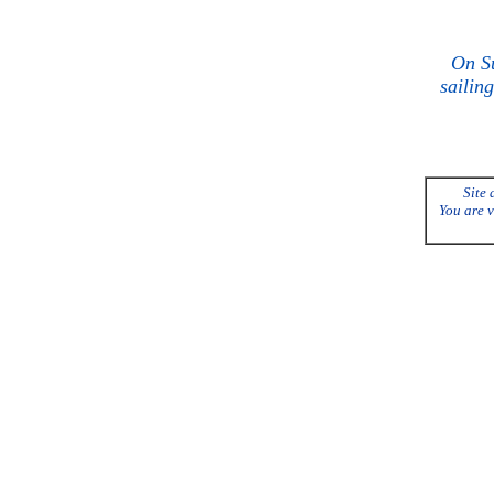
On Su
sailing
Site 
You are v